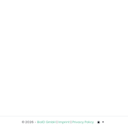
© 2026 -
BioID GmbH
|
Imprint
|
Privacy Policy