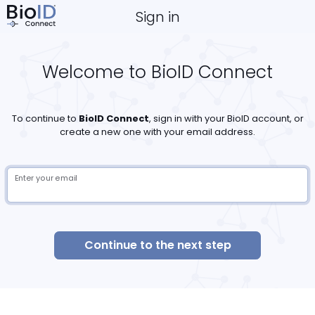
Sign in
Welcome to BioID Connect
To continue to
BioID Connect
, sign in with your BioID account, or
create a new one with your email address.
Enter your email
Continue to the next step