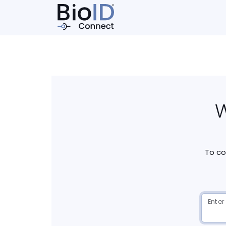
W
To co
Enter