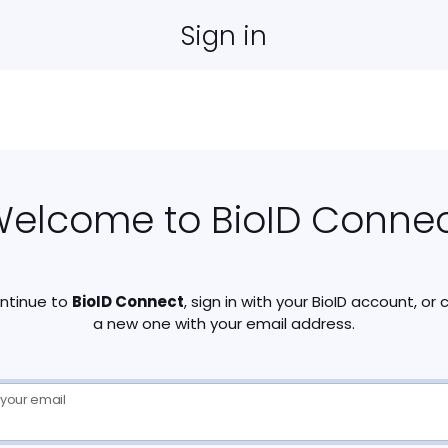
Sign in
elcome to BioID Conne
ntinue to
BioID Connect
, sign in with your BioID account, or
a new one with your email address.
 your email