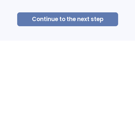
Continue to the next step