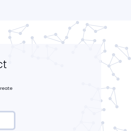
ct
 create